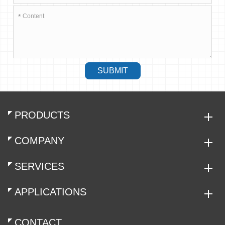
*
SUBMIT
PRODUCTS
COMPANY
SERVICES
APPLICATIONS
CONTACT