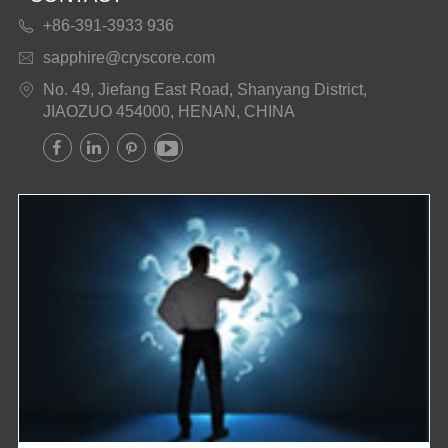
+86-391-3933 936

sapphire@cryscore.com

No. 49, Jiefang East Road, Shanyang District,

JIAOZUO 454000, HENAN, CHINA



