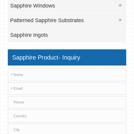
Sapphire Windows
Patterned Sapphire Substrates
Sapphire Ingots
Sapphire Product- Inquiry
*
*