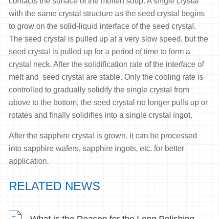
contacts the surface of the molten soup. A single crystal
with the same crystal structure as the seed crystal begins
to grow on the solid-liquid interface of the seed crystal.
The seed crystal is pulled up at a very slow speed, but the
seed crystal is pulled up for a period of time to form a
crystal neck. After the solidification rate of the interface of
melt and seed crystal are stable. Only the cooling rate is
controlled to gradually solidify the single crystal from
above to the bottom, the seed crystal no longer pulls up or
rotates and finally solidifies into a single crystal ingot.
After the sapphire crystal is grown, it can be processed
into sapphire wafers, sapphire ingots, etc. for better
application.
RELATED NEWS