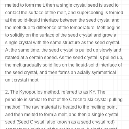
melted to form melt, then a single crystal seed is used to
contact the surface of the melt, and supercooling is formed
at the solid-liquid interface between the seed crystal and
the melt due to difference of the temperature. Melt begins
to solidify on the surface of the seed crystal and grow a
single crystal with the same structure as the seed crystal.
At the same time, the seed crystal is pulled up slowly and
rotated at a certain speed. As the seed crystal is pulled up,
the melt gradually solidifies on the liquid-solid interface of
the seed crystal, and then forms an axially symmetrical
unit crystal ingot.
2. The Kyropoulos method, referred to as KY. The
principle is similar to that of the Czochralski crystal pulling
method. The raw material is heated to the melting point
and then melted to form a melt, and then a single crystal
seed (Seed Crystal, also known as a seed crystal rod)