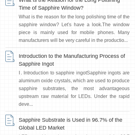
What is the Reason for the Long Polishing
Time of Sapphire Window?
What is the reason for the long polishing time of the
sapphire window? Let's have a look.The window
piece is mainly used for mobile phones. Many
manufacturers will be very careful in the productio...
Introduction to the Manufacturing Process of
Sapphire Ingot
Ⅰ. Introduction to sapphire ingotSapphire ingots are
aluminum oxide crystals, which are used to produce
sapphire substrates, the most advantageous
upstream raw material for LEDs. Under the rapid
deve...
Sapphire Substrate is Used in 96.7% of the
Global LED Market