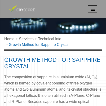
Home
Services
Technical Info
Growth Method for Sapphire Crystal
GROWTH METHOD FOR SAPPHIRE
CRYSTAL
The composition of sapphire is aluminium oxide (Al
O
),
2
3
which is formed by covalent bonding of three oxygen
atoms and two aluminum atoms, and its crystal structure is
a hexagonal lattice. It is often utilized in A-Plane, C-Plane
and R-Plane. Because sapphire has a wide optical