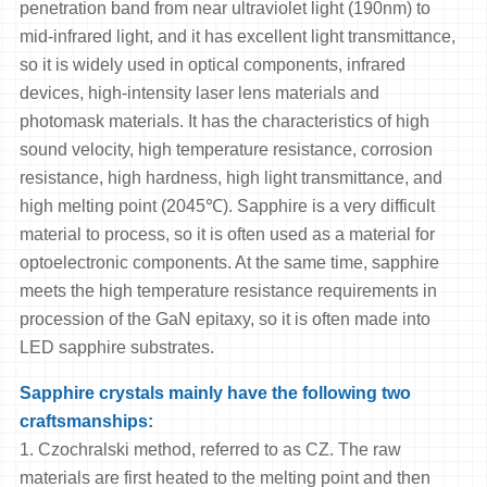
penetration band from near ultraviolet light (190nm) to
mid-infrared light, and it has excellent light transmittance,
so it is widely used in optical components, infrared
devices, high-intensity laser lens materials and
photomask materials. It has the characteristics of high
sound velocity, high temperature resistance, corrosion
resistance, high hardness, high light transmittance, and
high melting point (2045℃). Sapphire is a very difficult
material to process, so it is often used as a material for
optoelectronic components. At the same time, sapphire
meets the high temperature resistance requirements in
procession of the GaN epitaxy, so it is often made into
LED sapphire substrates.
Sapphire crystals mainly have the following two
craftsmanships:
1. Czochralski method, referred to as CZ. The raw
materials are first heated to the melting point and then