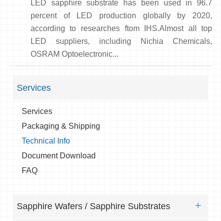
LED sapphire substrate has been used in 96.7
percent of LED production globally by 2020,
according to researches ftom IHS.Almost all top
LED suppliers, including Nichia Chemicals,
OSRAM Optoelectronic...
Services
Services
Packaging & Shipping
Technical Info
Document Download
FAQ
Sapphire Wafers / Sapphire Substrates