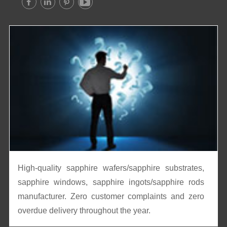




High-quality sapphire wafers/sapphire substrates,
sapphire windows, sapphire ingots/sapphire rods
manufacturer. Zero customer complaints and zero
overdue delivery throughout the year.