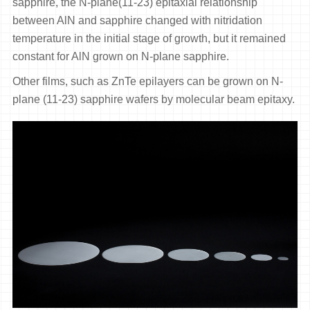
sapphire, the N-plane(11-23) epitaxial relationship
between AlN and sapphire changed with nitridation
temperature in the initial stage of growth, but it remained
constant for AlN grown on N-plane sapphire.
Other films, such as ZnTe epilayers can be grown on N-
plane (11-23) sapphire wafers by molecular beam epitaxy.