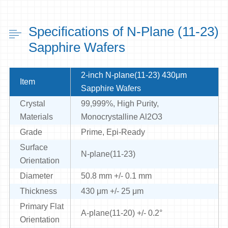
Specifications of N-Plane (11-23)
Sapphire Wafers
2-inch N-plane(11-23) 430μm
Item
Sapphire Wafers
Crystal
99,999%, High Purity,
Materials
Monocrystalline Al2O3
Grade
Prime, Epi-Ready
Surface
N-plane(11-23)
Orientation
Diameter
50.8 mm +/- 0.1 mm
Thickness
430 μm +/- 25 μm
Primary Flat
A-plane(11-20) +/- 0.2°
Orientation