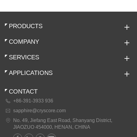
PRODUCTS
COMPANY
SERVICES
APPLICATIONS
CONTACT
+86-391-3933 936

sapphire@cryscore.com

No. 49, Jiefang East Road, Shanyang District,

JIAOZUO 454000, HENAN, CHINA