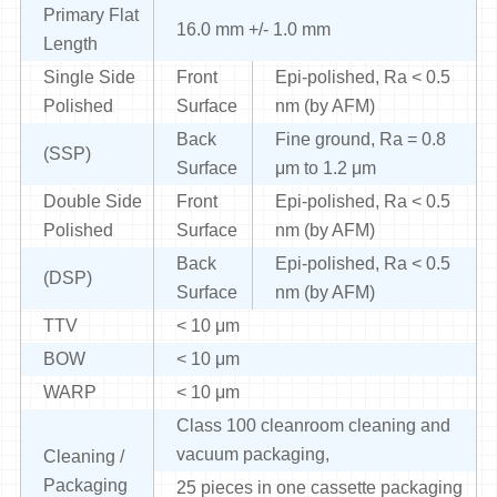
Primary Flat
16.0 mm +/- 1.0 mm
Length
Single Side
Front
Epi-polished, Ra < 0.5
Polished
Surface
nm (by AFM)
Back
Fine ground, Ra = 0.8
(SSP)
Surface
μm to 1.2 μm
Double Side
Front
Epi-polished, Ra < 0.5
Polished
Surface
nm (by AFM)
Back
Epi-polished, Ra < 0.5
(DSP)
Surface
nm (by AFM)
TTV
< 10 μm
BOW
< 10 μm
WARP
< 10 μm
Class 100 cleanroom cleaning and
vacuum packaging,
Cleaning /
Packaging
25 pieces in one cassette packaging