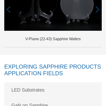
V-Plane (22-43) Sapphire Wafers
EXPLORING SAPPHIRE PRODUCTS
APPLICATION FIELDS
LED Substrates
GaN on Sapphire