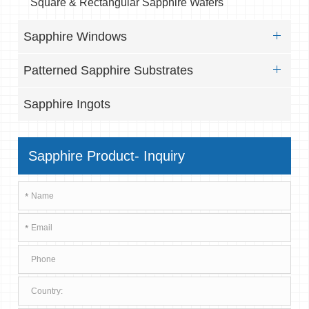
Square & Rectangular Sapphire Wafers
Sapphire Windows
Patterned Sapphire Substrates
Sapphire Ingots
Sapphire Product- Inquiry
*
*