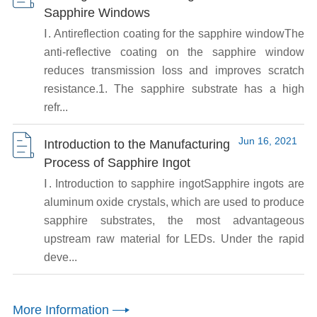
Sapphire Windows
Ⅰ. Antireflection coating for the sapphire windowThe
anti-reflective coating on the sapphire window
reduces transmission loss and improves scratch
resistance.1. The sapphire substrate has a high
refr...
Jun 16, 2021
Introduction to the Manufacturing
Process of Sapphire Ingot
Ⅰ. Introduction to sapphire ingotSapphire ingots are
aluminum oxide crystals, which are used to produce
sapphire substrates, the most advantageous
upstream raw material for LEDs. Under the rapid
deve...
More Information