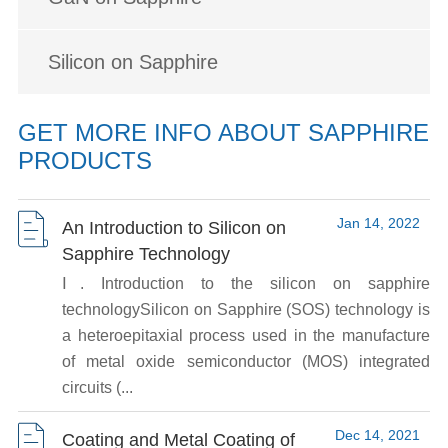
Silicon on Sapphire
GET MORE INFO ABOUT SAPPHIRE
PRODUCTS
Jan 14, 2022
An Introduction to Silicon on
Sapphire Technology
Ⅰ. Introduction to the silicon on sapphire
technologySilicon on Sapphire (SOS) technology is
a heteroepitaxial process used in the manufacture
of metal oxide semiconductor (MOS) integrated
circuits (...
Dec 14, 2021
Coating and Metal Coating of