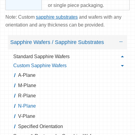
or single piece packaging.
Note: Custom
sapphire substrates
and wafers with any
orientation and any thickness can be provided.
Sapphire Wafers / Sapphire Substrates
Standard Sapphire Wafers
Custom Sapphire Wafers
A-Plane
M-Plane
R-Plane
N-Plane
V-Plane
Specified Orientation