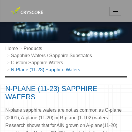
Home
Products
Sapphire Wafers / Sapphire Substrates
Custom Sapphire Wafers
N-Plane (11-23) Sapphire Wafers
N-PLANE (11-23) SAPPHIRE
WAFERS
N-plane sapphire wafers are not as common as C-plane
(0001), A-plane (11-20) or R-plane (1-102) wafers.
Research shows that for AlN grown on A-plane(11-20)