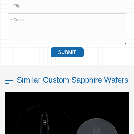
*
SUBMIT
Similar Custom Sapphire Wafers