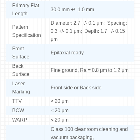
Primary Flat
30.0 mm +/- 1.0 mm
Length
Diameter: 2.7 +/- 0.1 μm; Spacing:
Pattern
0.3 +/- 0.1 μm; Depth: 1.7 +/- 0.15
Specification
μm
Front
Epitaxial ready
Surface
Back
Fine ground, Ra = 0.8 μm to 1.2 μm
Surface
Laser
Front side or Back side
Marking
TTV
< 20 μm
BOW
< 20 μm
WARP
< 20 μm
Class 100 cleanroom cleaning and
vacuum packaging,