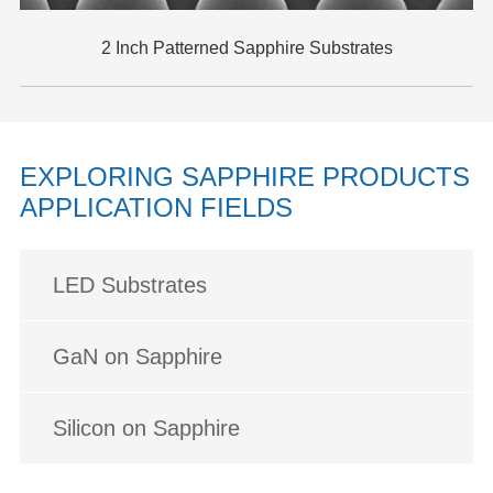
2 Inch Patterned Sapphire Substrates
EXPLORING SAPPHIRE PRODUCTS
APPLICATION FIELDS
LED Substrates
GaN on Sapphire
Silicon on Sapphire