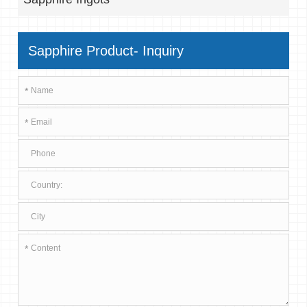
Sapphire Product- Inquiry
*
*
*