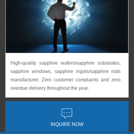
High-quality sapphire wafers/sapphire substrates,
sapphire windows, sapphire ingots/sapphire rods
manufacturer. Zero customer complaints and zero
overdue delivery throughout the year.

INQUIRE NOW