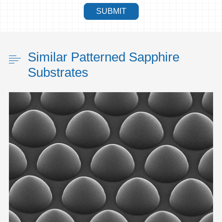
SUBMIT
Similar Patterned Sapphire
Substrates