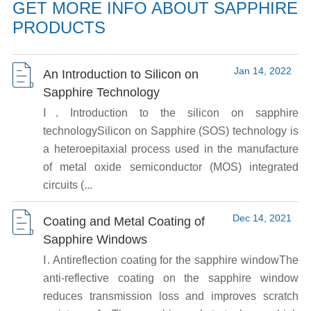
GET MORE INFO ABOUT SAPPHIRE
PRODUCTS
Jan 14, 2022
An Introduction to Silicon on
Sapphire Technology
Ⅰ. Introduction to the silicon on sapphire
technologySilicon on Sapphire (SOS) technology is
a heteroepitaxial process used in the manufacture
of metal oxide semiconductor (MOS) integrated
circuits (...
Dec 14, 2021
Coating and Metal Coating of
Sapphire Windows
Ⅰ. Antireflection coating for the sapphire windowThe
anti-reflective coating on the sapphire window
reduces transmission loss and improves scratch