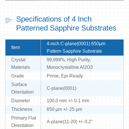
Specifications of 4 Inch
Patterned Sapphire Substrates
4-inch C-plane(0001) 650μm
Item
Pattern Sapphire Substrate
Crystal
99,999%, High Purity,
Materials
Monocrystalline Al2O3
Grade
Prime, Epi-Ready
Surface
C-plane(0001)
Orientation
Diameter
100.0 mm +/- 0.1 mm
Thickness
650 μm +/- 25 μm
Primary Flat
A-plane(11-20) +/- 0.2°
Orientation