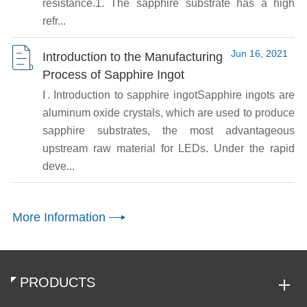
resistance.1. The sapphire substrate has a high
refr...
Jun 16, 2021
Introduction to the Manufacturing
Process of Sapphire Ingot
Ⅰ. Introduction to sapphire ingotSapphire ingots are
aluminum oxide crystals, which are used to produce
sapphire substrates, the most advantageous
upstream raw material for LEDs. Under the rapid
deve...
More Information
PRODUCTS