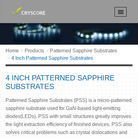
Home
Products
Patterned Sapphire Substrates
4 Inch Patterned Sapphire Substrates
4 INCH PATTERNED SAPPHIRE
SUBSTRATES
Patterned Sapphire Substrates (PSS) is a micro-patterned
sapphire substrate used for GaN-based light-emitting
diodes(LEDs). PSS with small structures greatly improves
the light extraction efficiency of finished devices. PSS also
solves critical problems such as crystal dislocations and