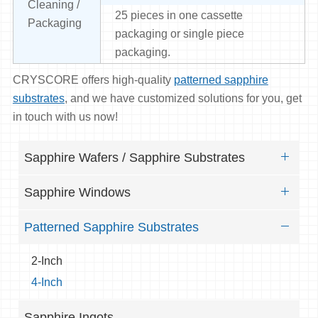
Cleaning /
25 pieces in one cassette
Packaging
packaging or single piece
packaging.
CRYSCORE offers high-quality
patterned sapphire
substrates
, and we have customized solutions for you, get
in touch with us now!
Sapphire Wafers / Sapphire Substrates
Sapphire Windows
Patterned Sapphire Substrates
2-Inch
4-Inch
Sapphire Ingots