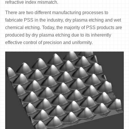
refractive index mismatch.
There are two different manufacturing processes to
fabricate PSS in the industry, dry plasma etching and wet
chemical etching. Today, the majority of PSS products are
produced by dry plasma etching due to its inherently
effective control of precision and uniformity.