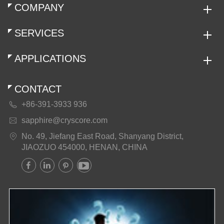
COMPANY
SERVICES
APPLICATIONS
CONTACT
+86-391-3933 936

sapphire@cryscore.com

No. 49, Jiefang East Road, Shanyang District,

JIAOZUO 454000, HENAN, CHINA



