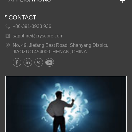
CONTACT
+86-391-3933 936

sapphire@cryscore.com

No. 49, Jiefang East Road, Shanyang District,

JIAOZUO 454000, HENAN, CHINA



