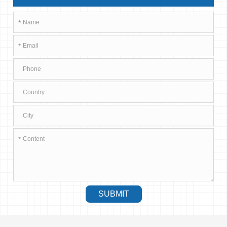
*
*
*
SUBMIT