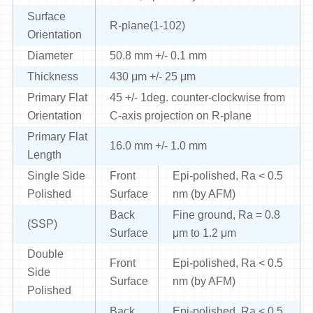
Surface
R-plane(1-102)
Orientation
Diameter
50.8 mm +/- 0.1 mm
Thickness
430 μm +/- 25 μm
Primary Flat
45 +/- 1deg. counter-clockwise from
Orientation
C-axis projection on R-plane
Primary Flat
16.0 mm +/- 1.0 mm
Length
Single Side
Front
Epi-polished, Ra < 0.5
Polished
Surface
nm (by AFM)
Back
Fine ground, Ra = 0.8
(SSP)
Surface
μm to 1.2 μm
Double
Front
Epi-polished, Ra < 0.5
Side
Surface
nm (by AFM)
Polished
Back
Epi-polished, Ra < 0.5