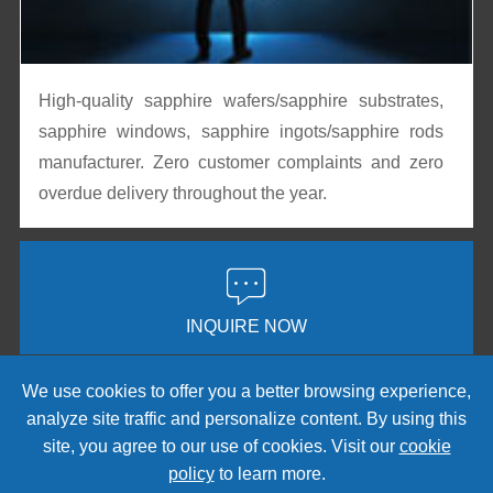
High-quality sapphire wafers/sapphire substrates,
sapphire windows, sapphire ingots/sapphire rods
manufacturer. Zero customer complaints and zero
overdue delivery throughout the year.

INQUIRE NOW
We use cookies to offer you a better browsing experience,
analyze site traffic and personalize content. By using this
Copyright © 2008-2026
CRYSCORE
. All Rights Reserved.
site, you agree to our use of cookies. Visit our
cookie
Sitemap
|
Privacy Policy
policy
to learn more.