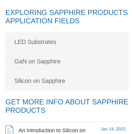
EXPLORING SAPPHIRE PRODUCTS
APPLICATION FIELDS
LED Substrates
GaN on Sapphire
Silicon on Sapphire
GET MORE INFO ABOUT SAPPHIRE
PRODUCTS
Jan 14, 2022
An Introduction to Silicon on