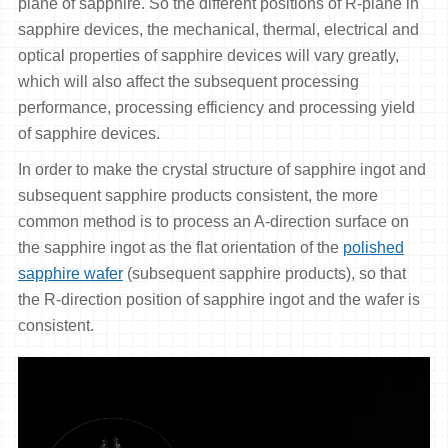
plane of sapphire. So the different positions of R-plane in
sapphire devices, the mechanical, thermal, electrical and
optical properties of sapphire devices will vary greatly,
which will also affect the subsequent processing
performance, processing efficiency and processing yield
of sapphire devices.
In order to make the crystal structure of sapphire ingot and
subsequent sapphire products consistent, the more
common method is to process an A-direction surface on
the sapphire ingot as the flat orientation of the
polished
sapphire wafer
(subsequent sapphire products), so that
the R-direction position of sapphire ingot and the wafer is
consistent.