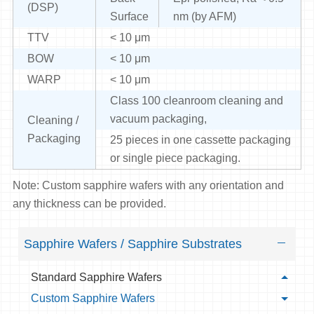
(DSP)
Surface
nm (by AFM)
TTV
< 10 μm
BOW
< 10 μm
WARP
< 10 μm
Class 100 cleanroom cleaning and
vacuum packaging,
Cleaning /
Packaging
25 pieces in one cassette packaging
or single piece packaging.
Note: Custom sapphire wafers with any orientation and
any thickness can be provided.
Sapphire Wafers / Sapphire Substrates
Standard Sapphire Wafers
Custom Sapphire Wafers