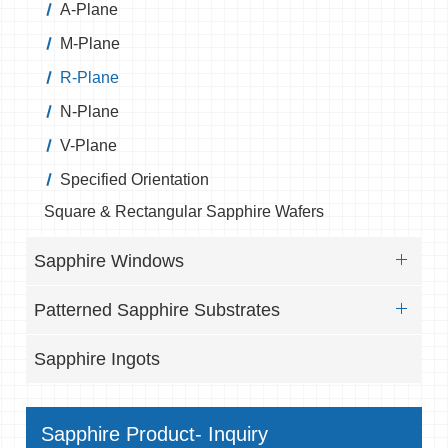
A-Plane
M-Plane
R-Plane
N-Plane
V-Plane
Specified Orientation
Square & Rectangular Sapphire Wafers
Sapphire Windows
Patterned Sapphire Substrates
Sapphire Ingots
Sapphire Product- Inquiry