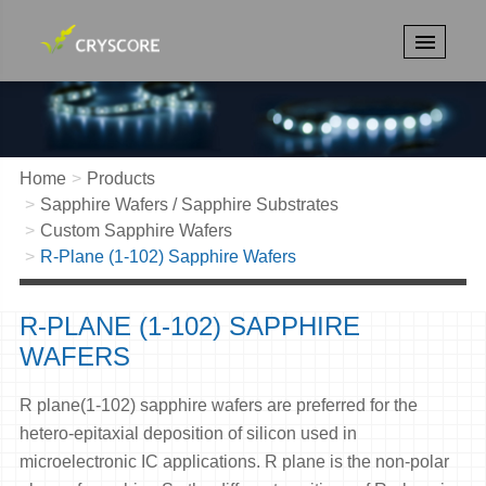
Home
Products
Sapphire Wafers / Sapphire Substrates
Custom Sapphire Wafers
R-Plane (1-102) Sapphire Wafers
R-PLANE (1-102) SAPPHIRE
WAFERS
R plane(1-102) sapphire wafers are preferred for the
hetero-epitaxial deposition of silicon used in
microelectronic IC applications. R plane is the non-polar