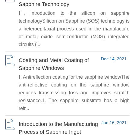
Sapphire Technology
Ⅰ. Introduction to the silicon on sapphire
technologySilicon on Sapphire (SOS) technology is
a heteroepitaxial process used in the manufacture
of metal oxide semiconductor (MOS) integrated
circuits (...
Dec 14, 2021
Coating and Metal Coating of
Sapphire Windows
Ⅰ. Antireflection coating for the sapphire windowThe
anti-reflective coating on the sapphire window
reduces transmission loss and improves scratch
resistance.1. The sapphire substrate has a high
refr...
Jun 16, 2021
Introduction to the Manufacturing
Process of Sapphire Ingot