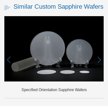
Similar Custom Sapphire Wafers
Specified Orientation Sapphire Wafers