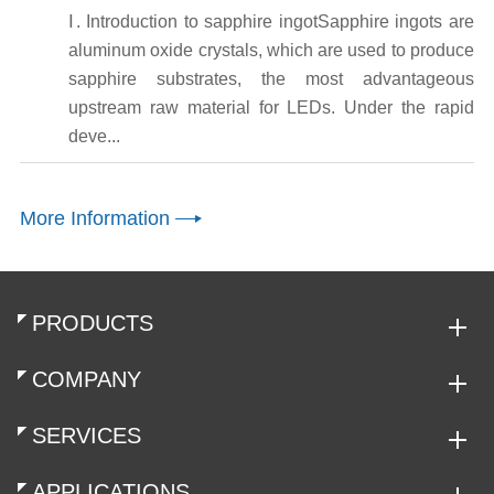
Ⅰ. Introduction to sapphire ingotSapphire ingots are
aluminum oxide crystals, which are used to produce
sapphire substrates, the most advantageous
upstream raw material for LEDs. Under the rapid
deve...
More Information
PRODUCTS
COMPANY
SERVICES
APPLICATIONS