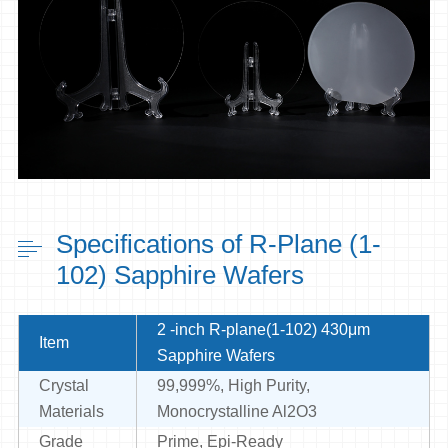
Specifications of R-Plane (1-
102) Sapphire Wafers
2 -inch R-plane(1-102) 430μm
Item
Sapphire Wafers
Crystal
99,999%, High Purity,
Materials
Monocrystalline Al2O3
Grade
Prime, Epi-Ready