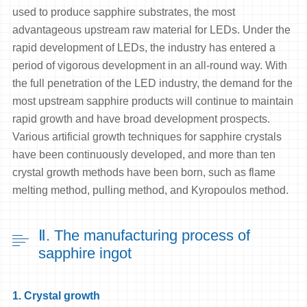
used to produce sapphire substrates, the most
advantageous upstream raw material for LEDs. Under the
rapid development of LEDs, the industry has entered a
period of vigorous development in an all-round way. With
the full penetration of the LED industry, the demand for the
most upstream sapphire products will continue to maintain
rapid growth and have broad development prospects.
Various artificial growth techniques for sapphire crystals
have been continuously developed, and more than ten
crystal growth methods have been born, such as flame
melting method, pulling method, and Kyropoulos method.
Ⅱ. The manufacturing process of
sapphire ingot
1. Crystal growth