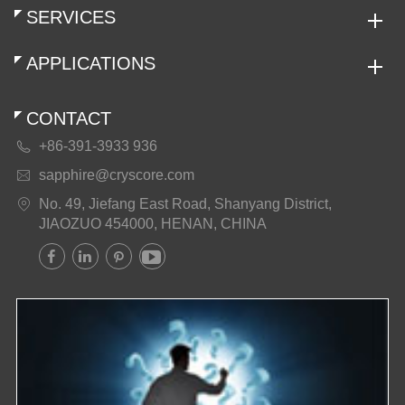
SERVICES
APPLICATIONS
CONTACT
+86-391-3933 936

sapphire@cryscore.com

No. 49, Jiefang East Road, Shanyang District,

JIAOZUO 454000, HENAN, CHINA



