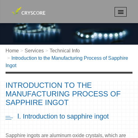
Home
Services
Technical Info
Introduction to the Manufacturing Process of Sapphire
Ingot
INTRODUCTION TO THE
MANUFACTURING PROCESS OF
SAPPHIRE INGOT
Ⅰ. Introduction to sapphire ingot
Sapphire ingots are aluminum oxide crystals, which are