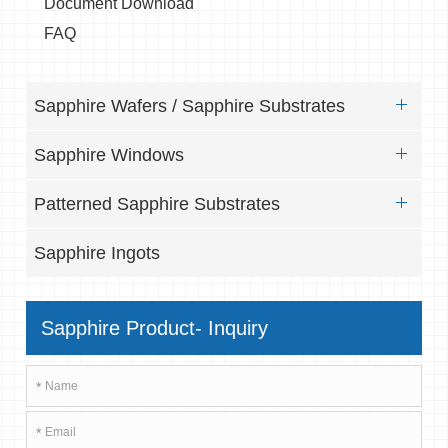
Document Download
FAQ
Sapphire Wafers / Sapphire Substrates
Sapphire Windows
Patterned Sapphire Substrates
Sapphire Ingots
Sapphire Product- Inquiry
*
*