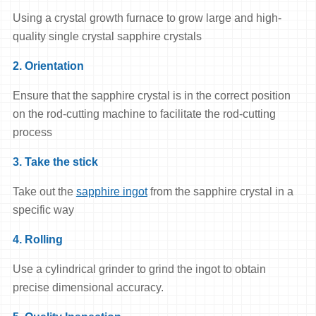
Using a crystal growth furnace to grow large and high-
quality single crystal sapphire crystals
2. Orientation
Ensure that the sapphire crystal is in the correct position
on the rod-cutting machine to facilitate the rod-cutting
process
3. Take the stick
Take out the
sapphire ingot
from the sapphire crystal in a
specific way
4. Rolling
Use a cylindrical grinder to grind the ingot to obtain
precise dimensional accuracy.