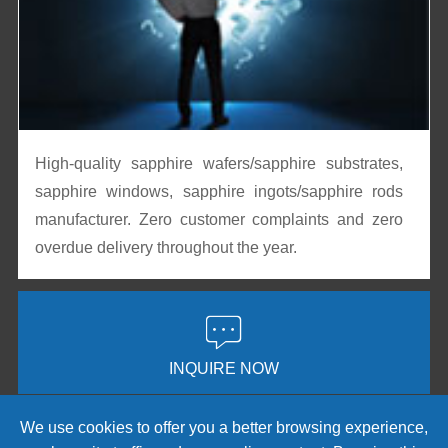
High-quality sapphire wafers/sapphire substrates,
sapphire windows, sapphire ingots/sapphire rods
manufacturer. Zero customer complaints and zero
overdue delivery throughout the year.

INQUIRE NOW
We use cookies to offer you a better browsing experience,