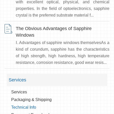
with excellent optical, physical, and chemical
properties. In the field of optoelectronics, sapphire
crystal is the preferred substrate material f...
The Obvious Advantages of Sapphire
Windows
Ⅰ. Advantages of sapphire windows themselvesAs a
kind of corundum, sapphire has the characteristics
of high strength, high hardness, high temperature
resistance, corrosion resistance, good wear resis...
Services
Services
Packaging & Shipping
Technical Info