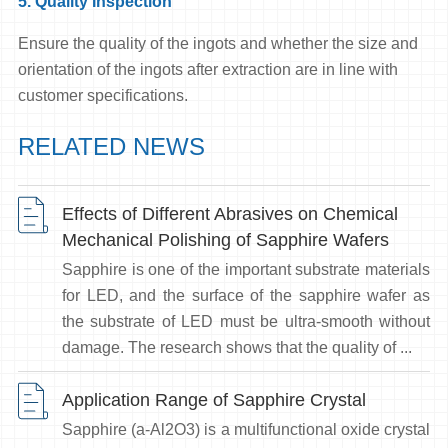
5. Quality Inspection
Ensure the quality of the ingots and whether the size and
orientation of the ingots after extraction are in line with
customer specifications.
RELATED NEWS
Effects of Different Abrasives on Chemical
Mechanical Polishing of Sapphire Wafers
Sapphire is one of the important substrate materials
for LED, and the surface of the sapphire wafer as
the substrate of LED must be ultra-smooth without
damage. The research shows that the quality of ...
Application Range of Sapphire Crystal
Sapphire (a-Al2O3) is a multifunctional oxide crystal