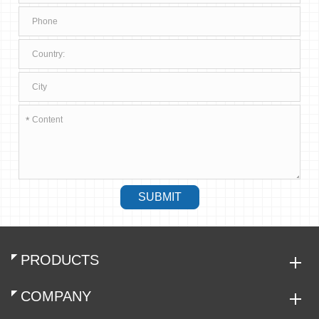
*
SUBMIT
PRODUCTS
COMPANY