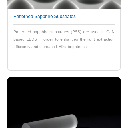
Patterned Sapphire Substrates
Patterned sapphire substrates (PSS) are used in GaN
based LEDS in order to enhances the light extraction
efficiency and increase LEDs' brightness.