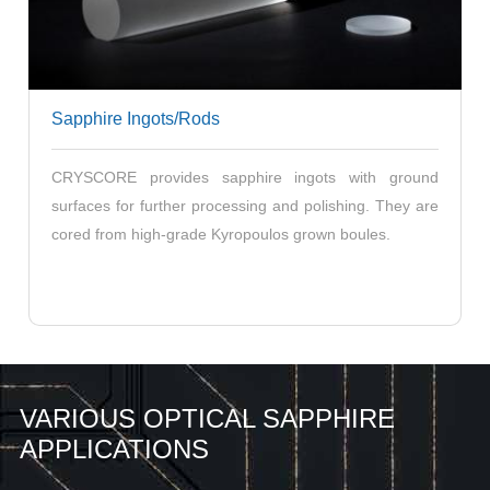
Sapphire Ingots/Rods
CRYSCORE provides sapphire ingots with ground
surfaces for further processing and polishing. They are
cored from high-grade Kyropoulos grown boules.
VARIOUS OPTICAL SAPPHIRE
APPLICATIONS