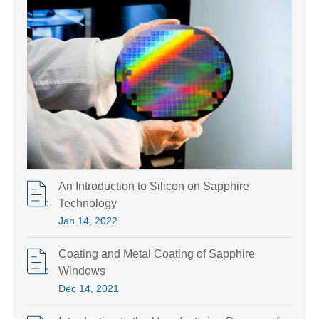
An Introduction to Silicon on Sapphire
Technology
Jan 14, 2022
Coating and Metal Coating of Sapphire
Windows
Dec 14, 2021