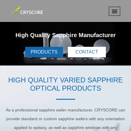
High Quality Sapphire Manufacturer
PRODUCTS
CONTACT
HIGH QUALITY VARIED SAPPHIRE
OPTICAL PRODUCTS
As a professional sapphire wafer manufacturer, CRYSCORE can
provide standard or custom sapphire wafers with any orientation
applied to epitaxy, as well as sapphire windows with any