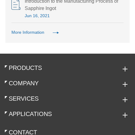
Introduction to the Manufacturing Process of
Sapphire Ingot
Jun 16, 2021
More Information
PRODUCTS
COMPANY
SERVICES
APPLICATIONS
CONTACT