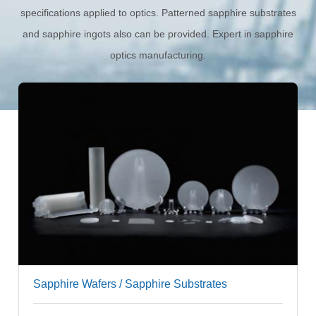
specifications applied to optics. Patterned sapphire substrates
and sapphire ingots also can be provided. Expert in sapphire
optics manufacturing.
Standard Sapphire Wafers (C-plane)
Custom Sapphire Wafers
Square & Rectangular Sapphire Wafers
Sapphire Wafers / Sapphire Substrates