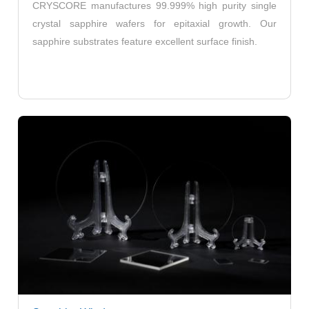
CRYSCORE manufactures 99.999% high purity single
crystal sapphire wafers for epitaxial growth. Our
sapphire substrates feature excellent surface finish.
Round Sapphire Windows
Square & Rectangular Sapphire Windows
Custom Sapphire Windows