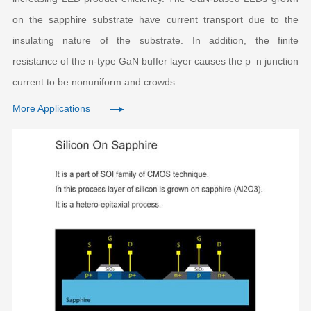
on the sapphire substrate have current transport due to the
insulating nature of the substrate. In addition, the finite
resistance of the n-type GaN buffer layer causes the p–n junction
current to be nonuniform and crowds.
More Applications