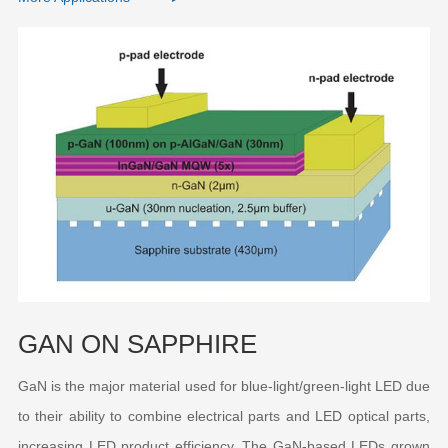
GAN ON SAPPHIRE
GaN is the major material used for blue-light/green-light LED due
to their ability to combine electrical parts and LED optical parts,
increasing LED product efficiency. The GaN-based LEDs grown