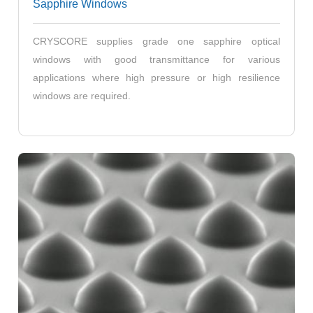
Sapphire Windows
CRYSCORE supplies grade one sapphire optical
windows with good transmittance for various
applications where high pressure or high resilience
windows are required.
2 Inch Patterned Sapphire Substrates
4 Inch Patterned Sapphire Substrates