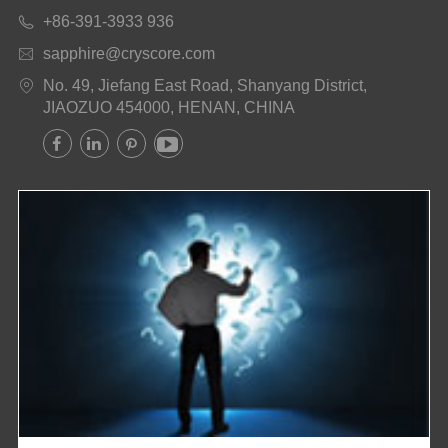
+86-391-3933 936

sapphire@cryscore.com

No. 49, Jiefang East Road, Shanyang District,

JIAOZUO 454000, HENAN, CHINA



