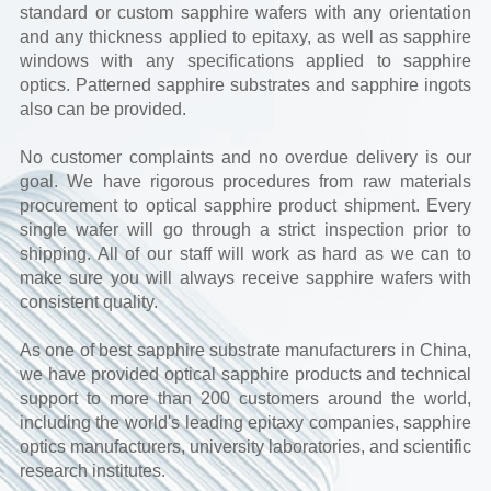
standard or custom sapphire wafers with any orientation
and any thickness applied to epitaxy, as well as sapphire
windows with any specifications applied to sapphire
optics. Patterned sapphire substrates and sapphire ingots
also can be provided.
No customer complaints and no overdue delivery is our
goal. We have rigorous procedures from raw materials
procurement to optical sapphire product shipment. Every
single wafer will go through a strict inspection prior to
shipping. All of our staff will work as hard as we can to
make sure you will always receive sapphire wafers with
consistent quality.
As one of best sapphire substrate manufacturers in China,
we have provided optical sapphire products and technical
support to more than 200 customers around the world,
including the world's leading epitaxy companies, sapphire
optics manufacturers, university laboratories, and scientific
research institutes.