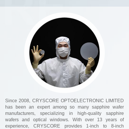
Since 2008, CRYSCORE OPTOELECTRONIC LIMITED
has been an expert among so many sapphire wafer
manufacturers, specializing in high-quality sapphire
wafers and optical windows. With over 13 years of
experience, CRYSCORE provides 1-inch to 8-inch