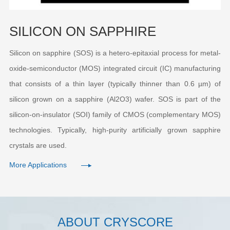
SILICON ON SAPPHIRE
Silicon on sapphire (SOS) is a hetero-epitaxial process for metal-
oxide-semiconductor (MOS) integrated circuit (IC) manufacturing
that consists of a thin layer (typically thinner than 0.6 µm) of
silicon grown on a sapphire (Al2O3) wafer. SOS is part of the
silicon-on-insulator (SOI) family of CMOS (complementary MOS)
technologies. Typically, high-purity artificially grown sapphire
crystals are used.
More Applications
ABOUT CRYSCORE