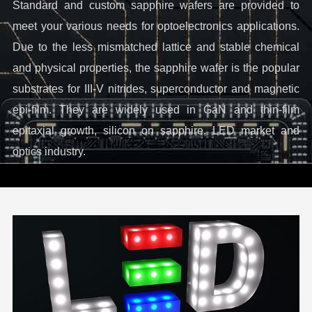
Standard and custom sapphire wafers are provided to
meet your various needs for optoelectronics applications.
Due to the less mismatched lattice and stable chemical
and physical properties, the sapphire wafer is the popular
substrates for III-V nitrides, superconductor and magnetic
epi-film. They are widely used in GaN and thin-film
epitaxial growth, silicon on sapphire, LED market and
optics industry.