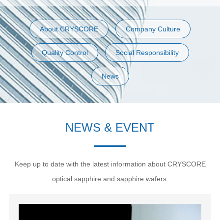
About CRYSCORE
Company Culture
Quality Control
Social Responsibility
News
NEWS & EVENT
Keep up to date with the latest information about CRYSCORE
optical sapphire and sapphire wafers.