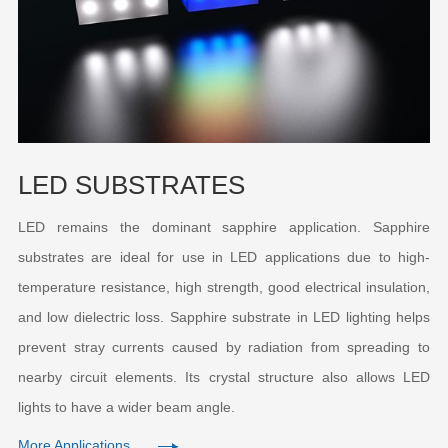
LED SUBSTRATES
LED remains the dominant sapphire application. Sapphire
substrates are ideal for use in LED applications due to high-
temperature resistance, high strength, good electrical insulation,
and low dielectric loss. Sapphire substrate in LED lighting helps
prevent stray currents caused by radiation from spreading to
nearby circuit elements. Its crystal structure also allows LED
lights to have a wider beam angle.
More Applications