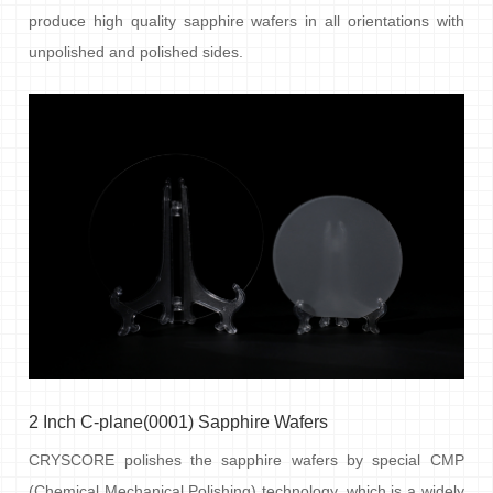
produce high quality sapphire wafers in all orientations with
unpolished and polished sides.
2 Inch C-plane(0001) Sapphire Wafers
CRYSCORE polishes the sapphire wafers by special CMP
(Chemical Mechanical Polishing) technology, which is a widely