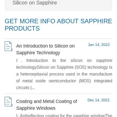
Silicon on Sapphire
GET MORE INFO ABOUT SAPPHIRE
PRODUCTS
Jan 14, 2022
An Introduction to Silicon on
Sapphire Technology
Ⅰ. Introduction to the silicon on sapphire
technologySilicon on Sapphire (SOS) technology is
a heteroepitaxial process used in the manufacture
of metal oxide semiconductor (MOS) integrated
circuits (...
Dec 14, 2021
Coating and Metal Coating of
Sapphire Windows
Ⅰ. Antireflection coating for the sapphire windowThe