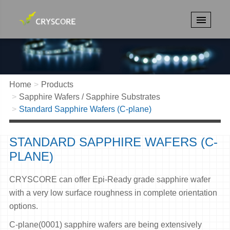
Home
Products
Sapphire Wafers / Sapphire Substrates
Standard Sapphire Wafers (C-plane)
STANDARD SAPPHIRE WAFERS (C-
PLANE)
CRYSCORE can offer Epi-Ready grade sapphire wafer
with a very low surface roughness in complete orientation
options.
C-plane(0001) sapphire wafers are being extensively