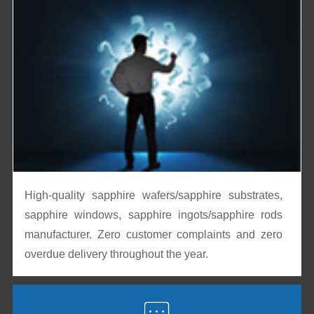
High-quality sapphire wafers/sapphire substrates,
sapphire windows, sapphire ingots/sapphire rods
manufacturer. Zero customer complaints and zero
overdue delivery throughout the year.
