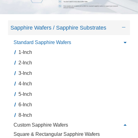
Sapphire Wafers / Sapphire Substrates
Standard Sapphire Wafers
1-Inch
2-Inch
3-Inch
4-Inch
5-Inch
6-Inch
8-Inch
Custom Sapphire Wafers
Square & Rectangular Sapphire Wafers