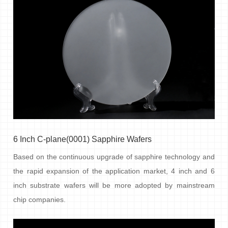
6 Inch C-plane(0001) Sapphire Wafers
Based on the continuous upgrade of sapphire technology and
the rapid expansion of the application market, 4 inch and 6
inch substrate wafers will be more adopted by mainstream
chip companies.