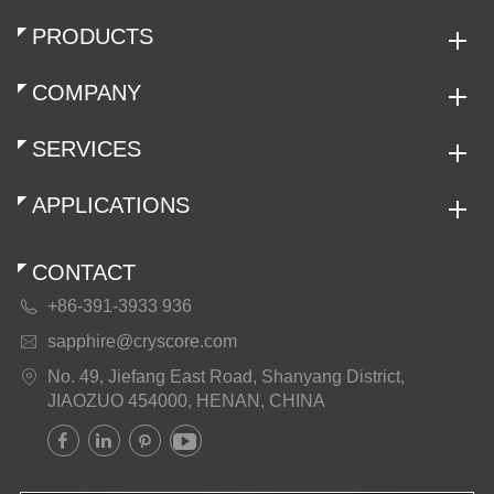
PRODUCTS
COMPANY
SERVICES
APPLICATIONS
CONTACT
+86-391-3933 936

sapphire@cryscore.com

No. 49, Jiefang East Road, Shanyang District,

JIAOZUO 454000, HENAN, CHINA



