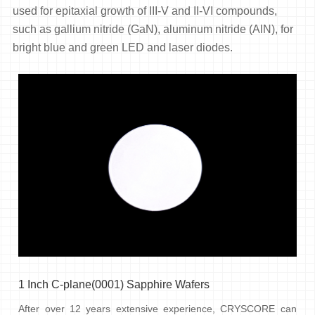
used for epitaxial growth of III-V and II-VI compounds,
such as gallium nitride (GaN), aluminum nitride (AlN), for
bright blue and green LED and laser diodes.
1 Inch C-plane(0001) Sapphire Wafers
After over 12 years extensive experience, CRYSCORE can