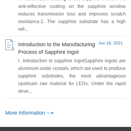
anti-reflective coating on the sapphire window
reduces transmission loss and improves scratch
resistance.1. The sapphire substrate has a high
refr...
Jun 16, 2021
Introduction to the Manufacturing
Process of Sapphire Ingot
Ⅰ. Introduction to sapphire ingotSapphire ingots are
aluminum oxide crystals, which are used to produce
sapphire substrates, the most advantageous
upstream raw material for LEDs. Under the rapid
deve...
More Information