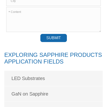
*
SUBMIT
EXPLORING SAPPHIRE PRODUCTS
APPLICATION FIELDS
LED Substrates
GaN on Sapphire