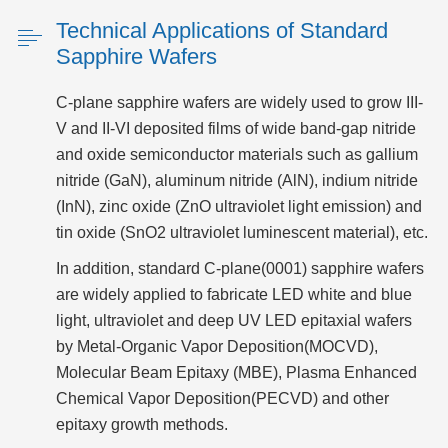
Technical Applications of Standard
Sapphire Wafers
C-plane sapphire wafers are widely used to grow III-
V and II-VI deposited films of wide band-gap nitride
and oxide semiconductor materials such as gallium
nitride (GaN), aluminum nitride (AlN), indium nitride
(InN), zinc oxide (ZnO ultraviolet light emission) and
tin oxide (SnO2 ultraviolet luminescent material), etc.
In addition, standard C-plane(0001) sapphire wafers
are widely applied to fabricate LED white and blue
light, ultraviolet and deep UV LED epitaxial wafers
by Metal-Organic Vapor Deposition(MOCVD),
Molecular Beam Epitaxy (MBE), Plasma Enhanced
Chemical Vapor Deposition(PECVD) and other
epitaxy growth methods.