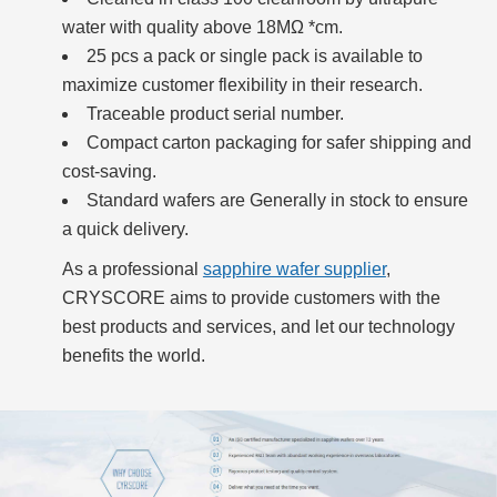
water with quality above 18MΩ *cm.
25 pcs a pack or single pack is available to
maximize customer flexibility in their research.
Traceable product serial number.
Compact carton packaging for safer shipping and
cost-saving.
Standard wafers are Generally in stock to ensure
a quick delivery.
As a professional
sapphire wafer supplier
,
CRYSCORE aims to provide customers with the
best products and services, and let our technology
benefits the world.