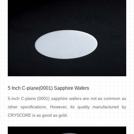
5 Inch C-plane(0001) Sapphire Wafers
5-inch C-plane (0001) sapphire wafers are not as common as
other specifications. However, its quality manufactured by
CRYSCORE is as good as gold.