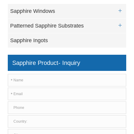
Sapphire Windows
Patterned Sapphire Substrates
Sapphire Ingots
Sapphire Product- Inquiry
*
*