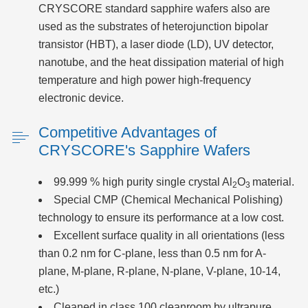
CRYSCORE standard sapphire wafers also are
used as the substrates of heterojunction bipolar
transistor (HBT), a laser diode (LD), UV detector,
nanotube, and the heat dissipation material of high
temperature and high power high-frequency
electronic device.
Competitive Advantages of
CRYSCORE's Sapphire Wafers
99.999 % high purity single crystal Al
O
material.
2
3
Special CMP (Chemical Mechanical Polishing)
technology to ensure its performance at a low cost.
Excellent surface quality in all orientations (less
than 0.2 nm for C-plane, less than 0.5 nm for A-
plane, M-plane, R-plane, N-plane, V-plane, 10-14,
etc.)
Cleaned in class 100 cleanroom by ultrapure