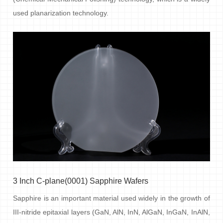
used planarization technology.
3 Inch C-plane(0001) Sapphire Wafers
Sapphire is an important material used widely in the growth of
III-nitride epitaxial layers (GaN, AlN, InN, AlGaN, InGaN, InAlN,