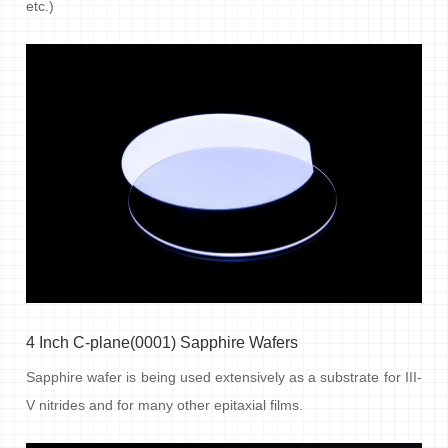
etc.)
4 Inch C-plane(0001) Sapphire Wafers
Sapphire wafer is being used extensively as a substrate for III-
V nitrides and for many other epitaxial films.