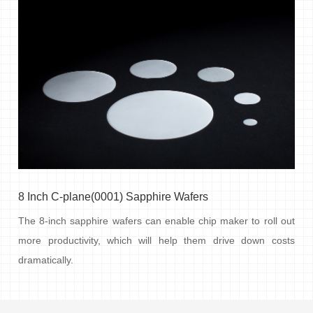
8 Inch C-plane(0001) Sapphire Wafers
The 8-inch sapphire wafers can enable chip maker to roll out
more productivity, which will help them drive down costs
dramatically.