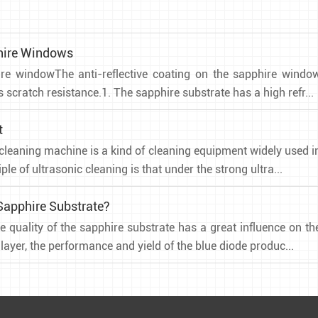
phire Windows
hire windowThe anti-reflective coating on the sapphire windo
scratch resistance.1. The sapphire substrate has a high refr...
t
cleaning machine is a kind of cleaning equipment widely used i
ple of ultrasonic cleaning is that under the strong ultra...
Sapphire Substrate?
e quality of the sapphire substrate has a great influence on th
ayer, the performance and yield of the blue diode produc...