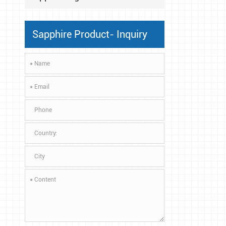
Sapphire Product- Inquiry
*
*
*