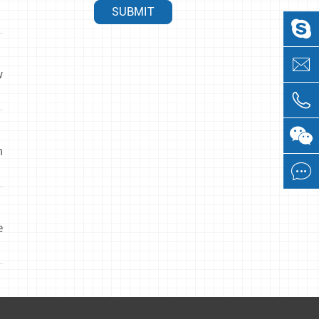
SUBMIT


w


n

e