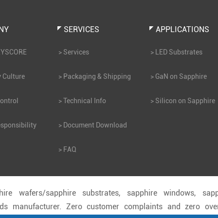
NY
SERVICES
APPLICATIONS
RYSCORE
Services
LED Substrates
Culture
Packaging & Shipping
GaN on Sapphire
ontrol
Technical Info
Silicon on Sapphire
sponsibility
Document Download
FAQ
hire wafers/sapphire substrates, sapphire windows, sapp
ods manufacturer. Zero customer complaints and zero ove