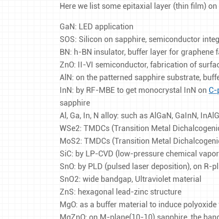
Here we list some epitaxial layer (thin film) on
GaN: LED application
SOS: Silicon on sapphire, semiconductor integr
BN: h-BN insulator, buffer layer for graphene 
ZnO: II-VI semiconductor, fabrication of surf
AlN: on the patterned sapphire substrate, buff
InN: by RF-MBE to get monocrystal InN on
C-
sapphire
Al, Ga, In, N alloy: such as AlGaN, GaInN, InA
WSe2: TMDCs (Transition Metal Dichalcogenid
MoS2: TMDCs (Transition Metal Dichalcogenid
SiC: by LP-CVD (low-pressure chemical vapor d
SnO: by PLD (pulsed laser deposition), on R-p
SnO2: wide bandgap, Ultraviolet material
ZnS: hexagonal lead-zinc structure
MgO: as a buffer material to induce polyoxide 
MgZnO: on M-plane(10-10) sapphire, the bang