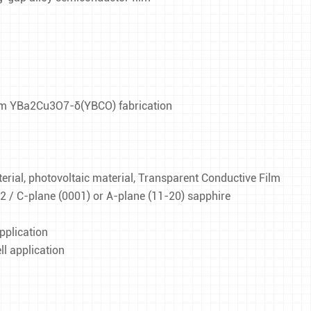
film YBa2Cu3O7-δ(YBCO) fabrication
ial, photovoltaic material, Transparent Conductive Film
O2 / C-plane (0001) or A-plane (11-20) sapphire
pplication
l application