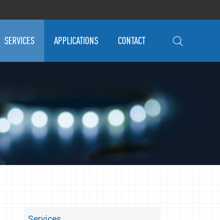
SERVICES
APPLICATIONS
CONTACT

Services