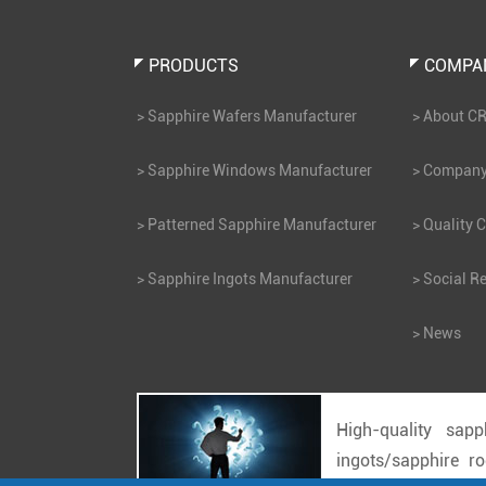
PRODUCTS
COMPA
Sapphire Wafers Manufacturer
About C
Sapphire Windows Manufacturer
Company 
Patterned Sapphire Manufacturer
Quality C
Sapphire Ingots Manufacturer
Social Re
News
High-quality sapp
ingots/sapphire r