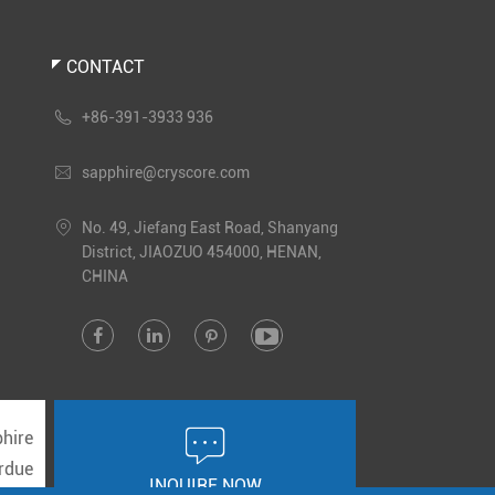
CONTACT

+86-391-3933 936

sapphire@cryscore.com

No. 49, Jiefang East Road, Shanyang
District, JIAOZUO 454000, HENAN,
CHINA





hire
rdue
INQUIRE NOW