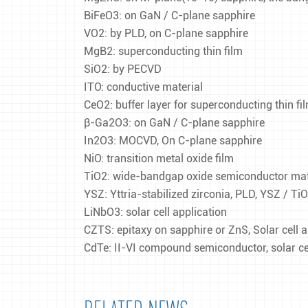
BiFeO3: on GaN / C-plane sapphire
VO2: by PLD, on C-plane sapphire
MgB2: superconducting thin film
SiO2: by PECVD
ITO: conductive material
CeO2: buffer layer for superconducting thin 
β-Ga2O3: on GaN / C-plane sapphire
In2O3: MOCVD, On C-plane sapphire
NiO: transition metal oxide film
TiO2: wide-bandgap oxide semiconductor mater
YSZ: Yttria-stabilized zirconia, PLD, YSZ / Ti
LiNbO3: solar cell application
CZTS: epitaxy on sapphire or ZnS, Solar cell a
CdTe: II-VI compound semiconductor, solar cel