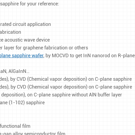
Square & Rectangular Sapphire Windows
4 Inch Patterned Sapphire Substrates
 sapphire for your reference:
Custom Sapphire Windows
ated circuit application
fabrication
ace acoustic wave device
er layer for graphene fabrication or others
plane sapphire wafer
, by MOCVD to get InN nanorod on R-plane
lGaN, AlGaInN…
es), by CVD (Chemical vapor deposition) on C-plane sapphire
es), by CVD (Chemical vapor deposition) on C-plane sapphire
eposition), on C-plane sapphire without AlN buffer layer
lane (1-102) sapphire
functional film
-gap alloy semiconductor film