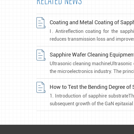
RELATED NEWS
Coating and Metal Coating of Sap
Ⅰ. Antireflection coating for the sapp
reduces transmission loss and improves 
Sapphire Wafer Cleaning Equipmen
Ultrasonic cleaning machineUltrasonic 
the microelectronics industry. The princi
How to Test the Bending Degree of 
1. Introduction of sapphire substrateTh
subsequent growth of the GaN epitaxial l