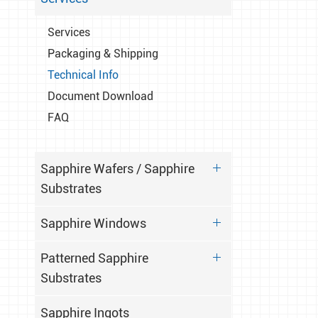
Services
Packaging & Shipping
Technical Info
Document Download
FAQ
Sapphire Wafers / Sapphire
Substrates
Sapphire Windows
Patterned Sapphire
Substrates
Sapphire Ingots