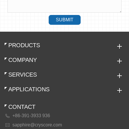
SUBMIT
PRODUCTS
COMPANY
SERVICES
APPLICATIONS
CONTACT
+86-391-3933 936

sapphire@cryscore.com
