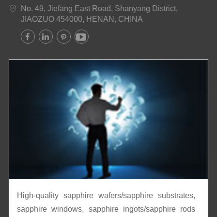
No. 49, Jiefang East Road, Shanyang District,

JIAOZUO 454000, HENAN, CHINA




High-quality sapphire wafers/sapphire substrates,
sapphire windows, sapphire ingots/sapphire rods