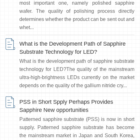
most important one, namely polished sapphire
wafer. The quality of polishing process directly
determines whether the product can be sent out and
whet...
What is the Development Path of Sapphire
Substrate Technology for LED?
What is the development path of sapphire substrate
technology for LED?The quality of the mainstream
ultra-high-brightness LEDs currently on the market
depends on the quality of the gallium nitride cry...
PSS in Short Spply Perhaps Provides
Sapphire New opportunities
Patterned sapphire substrate (PSS) is now in short
supply. Patterned sapphire substrate has become
the mainstream market in Japan and South Korea,