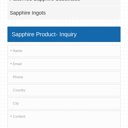
Sapphire Ingots
Sapphire Product- Inquiry
*
*
*