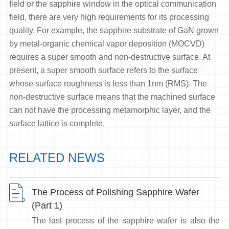
field or the sapphire window in the optical communication
field, there are very high requirements for its processing
quality. For example, the sapphire substrate of GaN grown
by metal-organic chemical vapor deposition (MOCVD)
requires a super smooth and non-destructive surface. At
present, a super smooth surface refers to the surface
whose surface roughness is less than 1nm (RMS). The
non-destructive surface means that the machined surface
can not have the processing metamorphic layer, and the
surface lattice is complete.
RELATED NEWS
The Process of Polishing Sapphire Wafer
(Part 1)
The last process of the sapphire wafer is also the