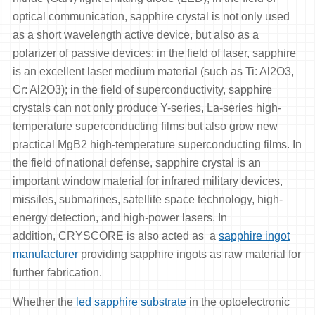
optical communication, sapphire crystal is not only used
as a short wavelength active device, but also as a
polarizer of passive devices; in the field of laser, sapphire
is an excellent laser medium material (such as Ti: Al2O3,
Cr: Al2O3); in the field of superconductivity, sapphire
crystals can not only produce Y-series, La-series high-
temperature superconducting films but also grow new
practical MgB2 high-temperature superconducting films. In
the field of national defense, sapphire crystal is an
important window material for infrared military devices,
missiles, submarines, satellite space technology, high-
energy detection, and high-power lasers. In
addition, CRYSCORE is also acted as a
sapphire ingot
manufacturer
providing sapphire ingots as raw material for
further fabrication.
Whether the
led sapphire substrate
in the optoelectronic