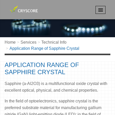
Home
Services
Technical Info
Application Range of Sapphire Crystal
APPLICATION RANGE OF
SAPPHIRE CRYSTAL
Sapphire (a-Al2O3) is a multifunctional oxide crystal with
excellent optical, physical, and chemical properties.
In the field of optoelectronics, sapphire crystal is the
preferred substrate material for manufacturing gallium
nitride (GaN) light-emitting diode (LED); in the field of