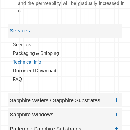
and the permeability will be gradually increased in
o...
Services
Services
Packaging & Shipping
Technical Info
Document Download
FAQ
Sapphire Wafers / Sapphire Substrates
Sapphire Windows
Patterned Sapphire Substrates