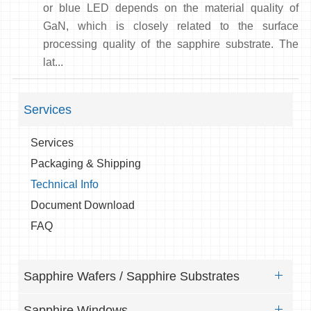
or blue LED depends on the material quality of
GaN, which is closely related to the surface
processing quality of the sapphire substrate. The
lat...
Services
Services
Packaging & Shipping
Technical Info
Document Download
FAQ
Sapphire Wafers / Sapphire Substrates
Sapphire Windows