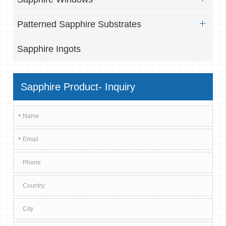
Patterned Sapphire Substrates
Sapphire Ingots
Sapphire Product- Inquiry
*
*