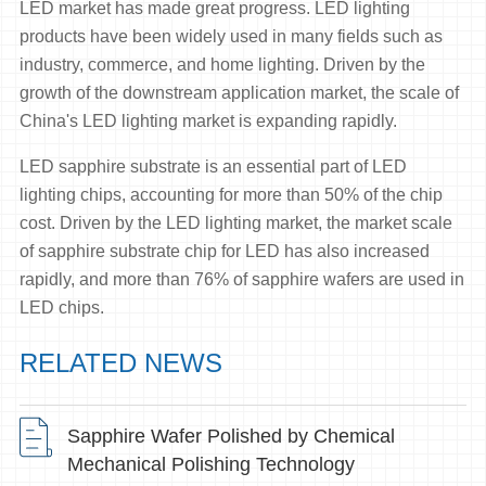
LED market has made great progress. LED lighting
products have been widely used in many fields such as
industry, commerce, and home lighting. Driven by the
growth of the downstream application market, the scale of
China's LED lighting market is expanding rapidly.
LED sapphire substrate is an essential part of LED
lighting chips, accounting for more than 50% of the chip
cost. Driven by the LED lighting market, the market scale
of sapphire substrate chip for LED has also increased
rapidly, and more than 76% of sapphire wafers are used in
LED chips.
RELATED NEWS
Sapphire Wafer Polished by Chemical
Mechanical Polishing Technology