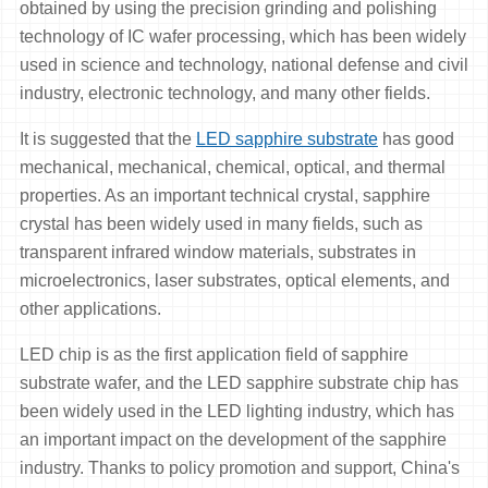
obtained by using the precision grinding and polishing
technology of IC wafer processing, which has been widely
used in science and technology, national defense and civil
industry, electronic technology, and many other fields.
It is suggested that the
LED sapphire substrate
has good
mechanical, mechanical, chemical, optical, and thermal
properties. As an important technical crystal, sapphire
crystal has been widely used in many fields, such as
transparent infrared window materials, substrates in
microelectronics, laser substrates, optical elements, and
other applications.
LED chip is as the first application field of sapphire
substrate wafer, and the LED sapphire substrate chip has
been widely used in the LED lighting industry, which has
an important impact on the development of the sapphire
industry. Thanks to policy promotion and support, China's