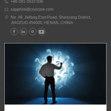
+86-391-3933 936

sapphire@cryscore.com

No. 49, Jiefang East Road, Shanyang District,

JIAOZUO 454000, HENAN, CHINA



