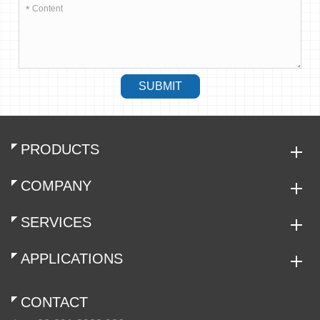
*
SUBMIT
PRODUCTS
COMPANY
SERVICES
APPLICATIONS
CONTACT