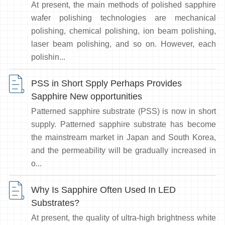
At present, the main methods of polished sapphire
wafer polishing technologies are mechanical
polishing, chemical polishing, ion beam polishing,
laser beam polishing, and so on. However, each
polishin...
PSS in Short Spply Perhaps Provides
Sapphire New opportunities
Patterned sapphire substrate (PSS) is now in short
supply. Patterned sapphire substrate has become
the mainstream market in Japan and South Korea,
and the permeability will be gradually increased in
o...
Why Is Sapphire Often Used In LED
Substrates?
At present, the quality of ultra-high brightness white