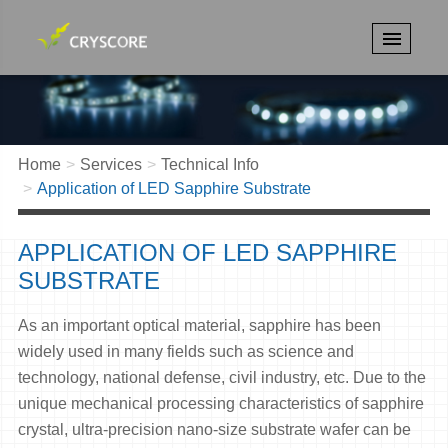
Home
Services
Technical Info
Application of LED Sapphire Substrate
APPLICATION OF LED SAPPHIRE
SUBSTRATE
As an important optical material, sapphire has been
widely used in many fields such as science and
technology, national defense, civil industry, etc. Due to the
unique mechanical processing characteristics of sapphire
crystal, ultra-precision nano-size substrate wafer can be